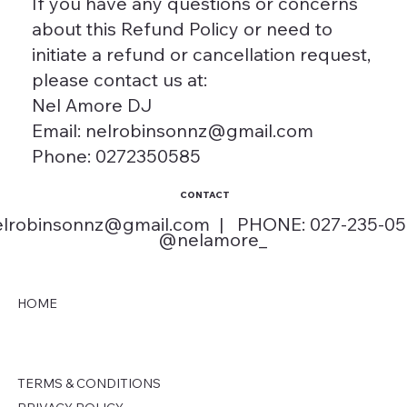
If you have any questions or concerns
about this Refund Policy or need to
initiate a refund or cancellation request,
please contact us at:
Nel Amore DJ
Email: nelrobinsonnz@gmail.com
Phone: 0272350585
CONTACT
elrobinsonnz@gmail.com
| PHONE: 027-235-0
@nelamore_
HOME
TERMS & CONDITIONS