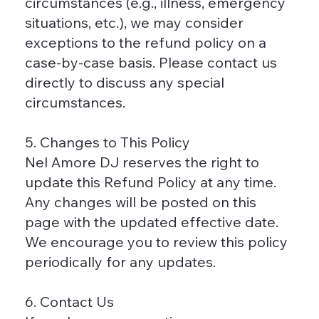
circumstances (e.g., illness, emergency
situations, etc.), we may consider
exceptions to the refund policy on a
case-by-case basis. Please contact us
directly to discuss any special
circumstances.
5. Changes to This Policy
Nel Amore DJ reserves the right to
update this Refund Policy at any time.
Any changes will be posted on this
page with the updated effective date.
We encourage you to review this policy
periodically for any updates.
6. Contact Us