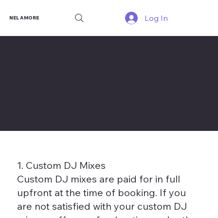
Log In
NEL AMORE
REFUND POLICY
1. Custom DJ Mixes
Custom DJ mixes are paid for in full
upfront at the time of booking. If you
are not satisfied with your custom DJ