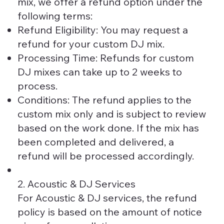
mix, we offer a refund option under the
following terms:
Refund Eligibility: You may request a
refund for your custom DJ mix.
Processing Time: Refunds for custom
DJ mixes can take up to 2 weeks to
process.
Conditions: The refund applies to the
custom mix only and is subject to review
based on the work done. If the mix has
been completed and delivered, a
refund will be processed accordingly.
2. Acoustic & DJ Services
For Acoustic & DJ services, the refund
policy is based on the amount of notice