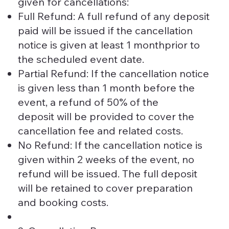
given for cancellations:
Full Refund: A full refund of any deposit
paid will be issued if the cancellation
notice is given at least 1 monthprior to
the scheduled event date.
Partial Refund: If the cancellation notice
is given less than 1 month before the
event, a refund of 50% of the
deposit will be provided to cover the
cancellation fee and related costs.
No Refund: If the cancellation notice is
given within 2 weeks of the event, no
refund will be issued. The full deposit
will be retained to cover preparation
and booking costs.