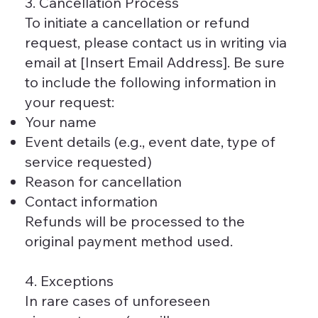
3. Cancellation Process
To initiate a cancellation or refund
request, please contact us in writing via
email at [Insert Email Address]. Be sure
to include the following information in
your request:
Your name
Event details (e.g., event date, type of
service requested)
Reason for cancellation
Contact information
Refunds will be processed to the
original payment method used.
4. Exceptions
In rare cases of unforeseen