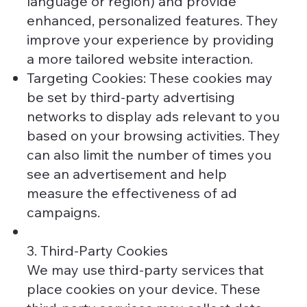
language or region) and provide
enhanced, personalized features. They
improve your experience by providing
a more tailored website interaction.
Targeting Cookies: These cookies may
be set by third-party advertising
networks to display ads relevant to you
based on your browsing activities. They
can also limit the number of times you
see an advertisement and help
measure the effectiveness of ad
campaigns.
3. Third-Party Cookies
We may use third-party services that
place cookies on your device. These