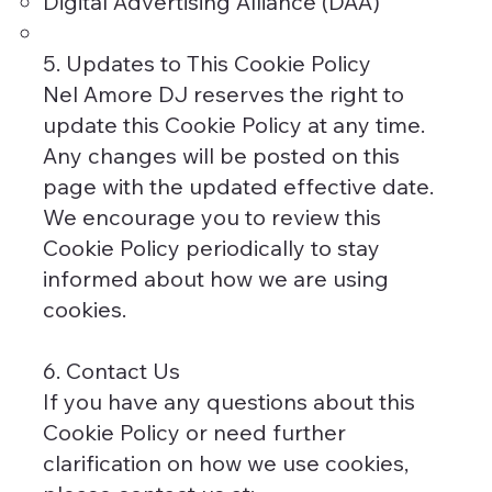
Digital Advertising Alliance (DAA)
5. Updates to This Cookie Policy
Nel Amore DJ reserves the right to
update this Cookie Policy at any time.
Any changes will be posted on this
page with the updated effective date.
We encourage you to review this
Cookie Policy periodically to stay
informed about how we are using
cookies.
6. Contact Us
If you have any questions about this
Cookie Policy or need further
clarification on how we use cookies,