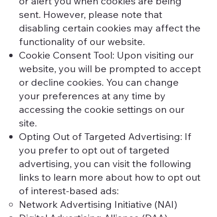
or alert you when cookies are being
sent. However, please note that
disabling certain cookies may affect the
functionality of our website.
Cookie Consent Tool: Upon visiting our
website, you will be prompted to accept
or decline cookies. You can change
your preferences at any time by
accessing the cookie settings on our
site.
Opting Out of Targeted Advertising: If
you prefer to opt out of targeted
advertising, you can visit the following
links to learn more about how to opt out
of interest-based ads:
Network Advertising Initiative (NAI)