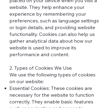
placed on your device when you visit a
website. They help enhance your
experience by remembering your
preferences, such as language settings
or login details, and providing website
functionality. Cookies can also help us
gather analytical data about how our
website is used to improve its
performance and content.
2. Types of Cookies We Use
We use the following types of cookies
on our website:
Essential Cookies: These cookies are
necessary for the website to function
correctly. They enable basic features