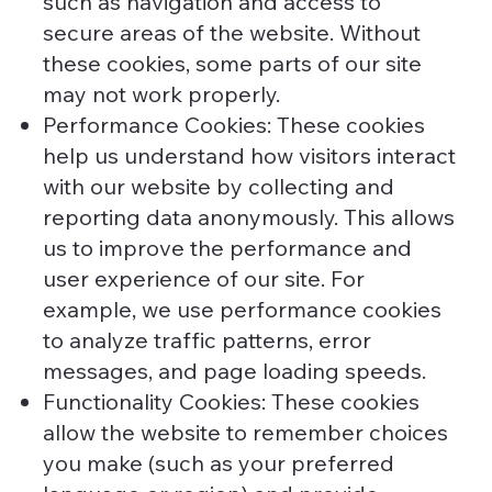
such as navigation and access to
secure areas of the website. Without
these cookies, some parts of our site
may not work properly.
Performance Cookies: These cookies
help us understand how visitors interact
with our website by collecting and
reporting data anonymously. This allows
us to improve the performance and
user experience of our site. For
example, we use performance cookies
to analyze traffic patterns, error
messages, and page loading speeds.
Functionality Cookies: These cookies
allow the website to remember choices
you make (such as your preferred