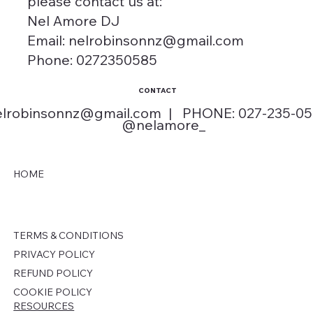
please contact us at:
Nel Amore DJ
Email: nelrobinsonnz@gmail.com
Phone: 0272350585
CONTACT
elrobinsonnz@gmail.com
| PHONE: 027-235-0
@nelamore_
HOME
TERMS & CONDITIONS
PRIVACY POLICY
REFUND POLICY
COOKIE POLICY
RESOURCES