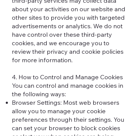
third-party services may collect data
about your activities on our website and
other sites to provide you with targeted
advertisements or analytics. We do not
have control over these third-party
cookies, and we encourage you to
review their privacy and cookie policies
for more information.
4. How to Control and Manage Cookies
You can control and manage cookies in
the following ways:
Browser Settings: Most web browsers
allow you to manage your cookie
preferences through their settings. You
can set your browser to block cookies