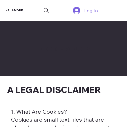
Log In
NEL AMORE
COOKIE POLICY
A LEGAL DISCLAIMER
1. What Are Cookies?
Cookies are small text files that are