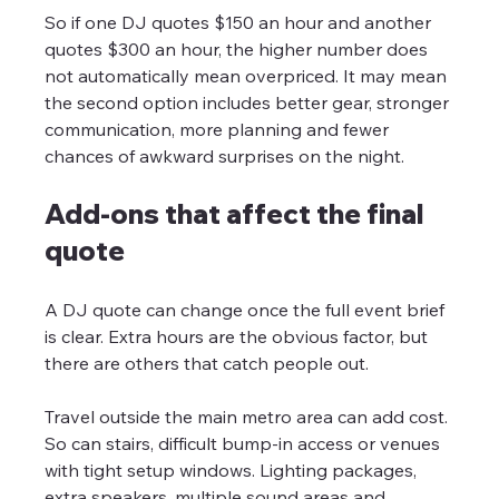
So if one DJ quotes $150 an hour and another 
quotes $300 an hour, the higher number does 
not automatically mean overpriced. It may mean 
the second option includes better gear, stronger 
communication, more planning and fewer 
chances of awkward surprises on the night.
Add-ons that affect the final 
quote
A DJ quote can change once the full event brief 
is clear. Extra hours are the obvious factor, but 
there are others that catch people out.
Travel outside the main metro area can add cost. 
So can stairs, difficult bump-in access or venues 
with tight setup windows. Lighting packages, 
extra speakers, multiple sound areas and 