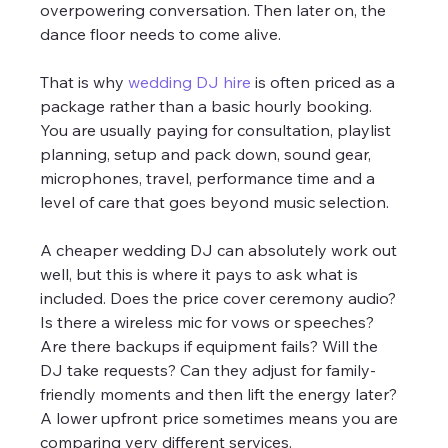
overpowering conversation. Then later on, the 
dance floor needs to come alive.
That is why 
wedding DJ hire
 is often priced as a 
package rather than a basic hourly booking. 
You are usually paying for consultation, playlist 
planning, setup and pack down, sound gear, 
microphones, travel, performance time and a 
level of care that goes beyond music selection.
A cheaper wedding DJ can absolutely work out 
well, but this is where it pays to ask what is 
included. Does the price cover ceremony audio? 
Is there a wireless mic for vows or speeches? 
Are there backups if equipment fails? Will the 
DJ take requests? Can they adjust for family-
friendly moments and then lift the energy later? 
A lower upfront price sometimes means you are 
comparing very different services.