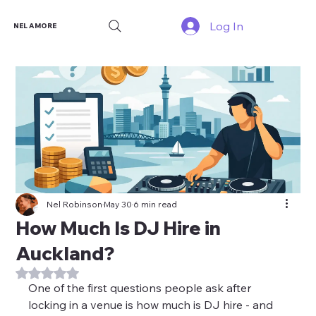
Log In
NEL AMORE
Nel Robinson
May 30
6 min read
How Much Is DJ Hire in
Auckland?
Rated NaN out of 5 stars.
One of the first questions people ask after 
locking in a venue is how much is DJ hire - and 