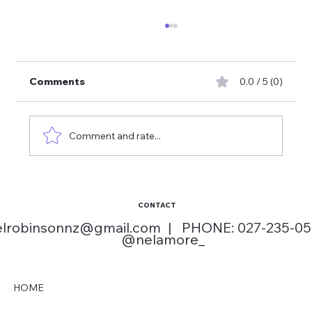
Comments
0.0 / 5 (0)
Comment and rate...
How to Choose School Disco Songs
Kids Love
CONTACT
elrobinsonnz@gmail.com
| PHONE: 027-235-0
@nelamore_
HOME