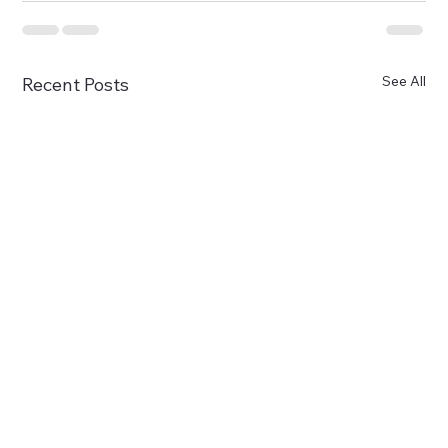
See All
Recent Posts