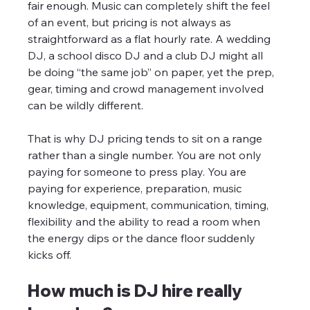
fair enough. Music can completely shift the feel 
of an event, but pricing is not always as 
straightforward as a flat hourly rate. A wedding 
DJ, a school disco DJ and a club DJ might all 
be doing “the same job” on paper, yet the prep, 
gear, timing and crowd management involved 
can be wildly different.
That is why DJ pricing tends to sit on a range 
rather than a single number. You are not only 
paying for someone to press play. You are 
paying for experience, preparation, music 
knowledge, equipment, communication, timing, 
flexibility and the ability to read a room when 
the energy dips or the dance floor suddenly 
kicks off.
How much is DJ hire really 