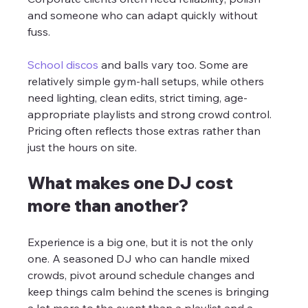
and someone who can adapt quickly without 
fuss.
School discos
 and balls vary too. Some are 
relatively simple gym-hall setups, while others 
need lighting, clean edits, strict timing, age-
appropriate playlists and strong crowd control. 
Pricing often reflects those extras rather than 
just the hours on site.
What makes one DJ cost 
more than another?
Experience is a big one, but it is not the only 
one. A seasoned DJ who can handle mixed 
crowds, pivot around schedule changes and 
keep things calm behind the scenes is bringing 