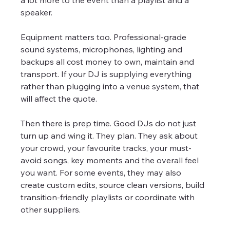
a lot more to the event than a playlist and a 
speaker.
Equipment matters too. Professional-grade 
sound systems, microphones, lighting and 
backups all cost money to own, maintain and 
transport. If your DJ is supplying everything 
rather than plugging into a venue system, that 
will affect the quote.
Then there is prep time. Good DJs do not just 
turn up and wing it. They plan. They ask about 
your crowd, your favourite tracks, your must-
avoid songs, key moments and the overall feel 
you want. For some events, they may also 
create custom edits, source clean versions, build 
transition-friendly playlists or coordinate with 
other suppliers.