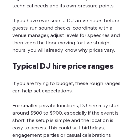
technical needs and its own pressure points.
If you have ever seen a DJ arrive hours before 
guests, run sound checks, coordinate with a 
venue manager, adjust levels for speeches and 
then keep the floor moving for five straight 
hours, you will already know why prices vary.
Typical DJ hire price ranges
If you are trying to budget, these rough ranges 
can help set expectations.
For smaller private functions, DJ hire may start 
around $500 to $900, especially if the event is 
short, the setup is simple and the location is 
easy to access. This could suit birthdays, 
engagement parties or casual celebrations 