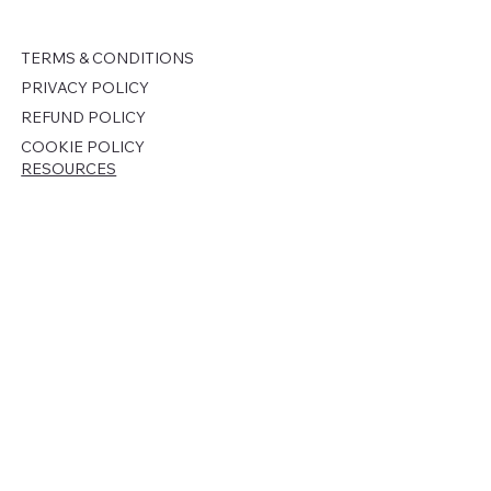
TERMS & CONDITIONS
PRIVACY POLICY
REFUND POLICY
COOKIE POLICY
RESOURCES